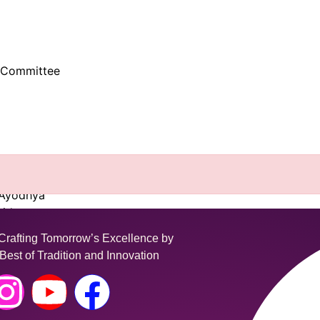
-Committee
nasi
know
 Ayodhya
ridwar
Vrindavan
fting Tomorrow’s Excellence by
Best of Tradition and Innovation
Center