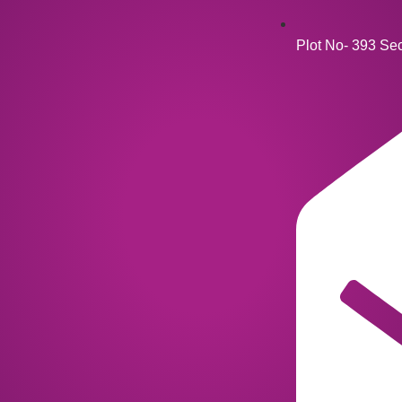
Plot No- 393 Se