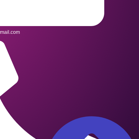
mail.com