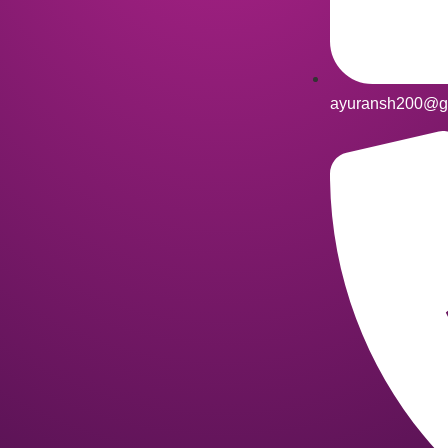
ayuransh200@g