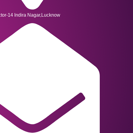
ctor-14 Indira Nagar,Lucknow