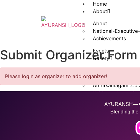
Home
About
About
National-Executive
Achievements
Submit Organizer Form
Events
Gallery
Amritkaushlam Vara
Please login as organizer to add organizer!
Amritsamagam Luc
Amritsamagam 2.0
Vaidysanskaram Ha
Amritsamagam 3.0 
AYURANSH— Cra
Blending the 
Contact Us
Swasth Talk
Ayuransh Wellness 
Download Brochure