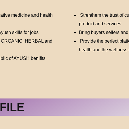
native medicine and health
Strenthem the trust of c
product and services
ush skills for jobs
Bring buyers sellers and
, ORGANIC, HERBAL and
Provide the perfect platf
health and the wellness 
lic of AYUSH benifits.
FILE