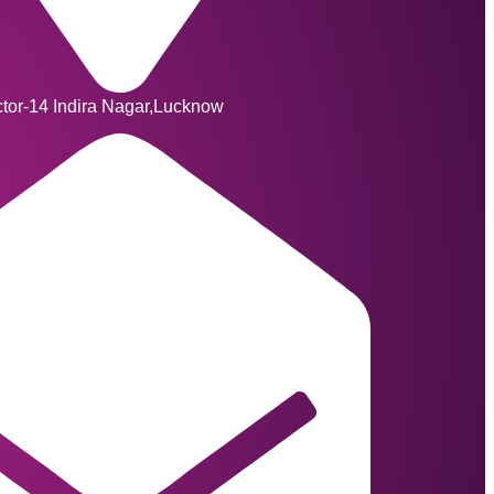
ctor-14 Indira Nagar,Lucknow