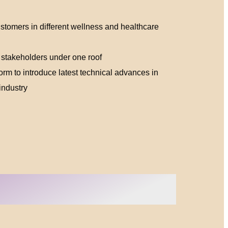
ustomers in different wellness and healthcare
 stakeholders under one roof
orm to introduce latest technical advances in
industry