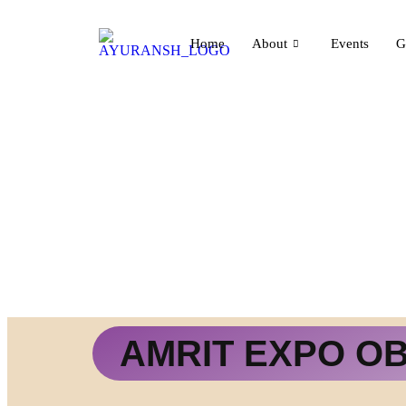
Home
About
Events
G
AMRIT EXPO O