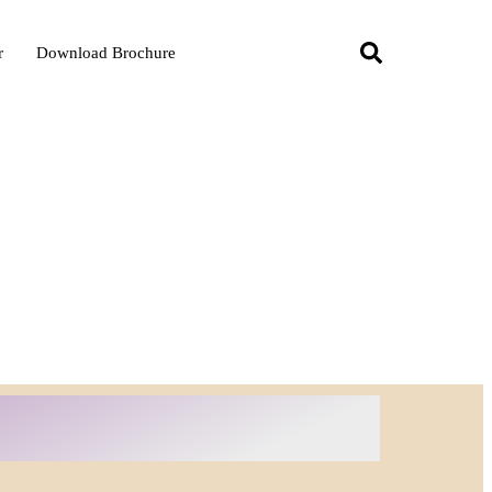
r
Download Brochure