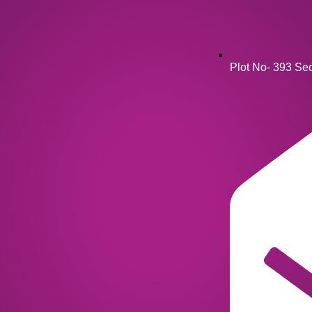
Plot No- 393 Se