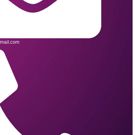
mail.com