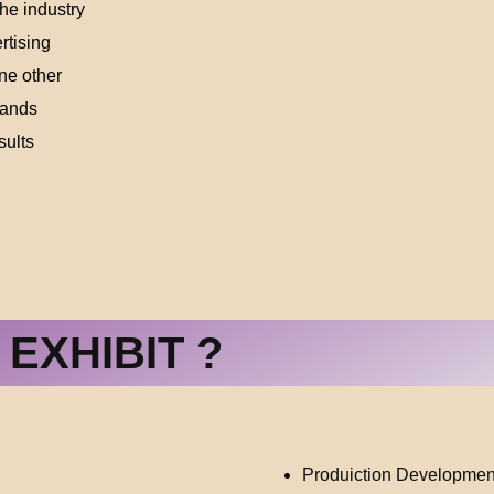
the industry
rtising
ne other
sands
sults
EXHIBIT ?
Produiction Developmen