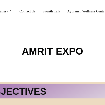
allery
Contact Us
Swasth Talk
Ayuransh Wellness Cente
AMRIT EXPO
BJECTIVES