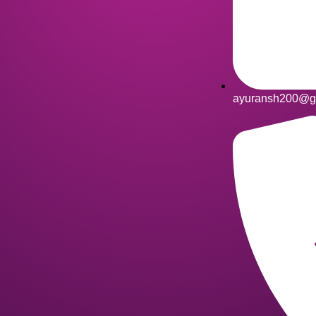
ayuransh200@g