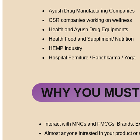
Ayush Drug Manufacturing Companies
CSR companies working on wellness
Health and Ayush Drug Equipments
Health Food and Suppliment/ Nutrition
HEMP Industry
Hospital Ferniture / Panchkarma / Yoga
WHY YOU MUST 
Interact with MNCs and FMCGs, Brands, Exp
Almost anyone intrested in your product or s