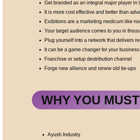
Get branded as an integral major player in 
It is more cost effective and better than adve
Exibitions are a marketing medicum like no
Your target audience comes to you in thou
Plug yourself into a network that delivers re
It can be a game changer for your business
Franchise or setup destribution channel
Forge new allience and renew old tie-ups
WHY YOU MUST 
Ayush Industry