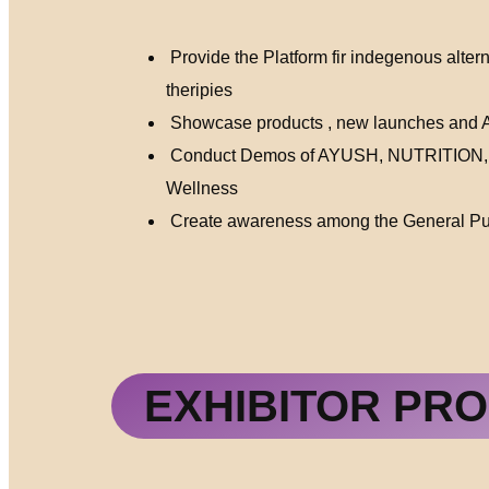
Provide the Platform fir indegenous alter
theripies
Showcase products , new launches and Ay
Conduct Demos of AYUSH, NUTRITION
Wellness
Create awareness among the General Pub
EXHIBITOR PRO