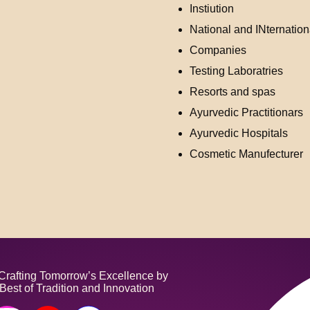
Instiution
National and INternation
Companies
Testing Laboratries
Resorts and spas
Ayurvedic Practitionars
Ayurvedic Hospitals
Cosmetic Manufecturer
fting Tomorrow’s Excellence by
Best of Tradition and Innovation