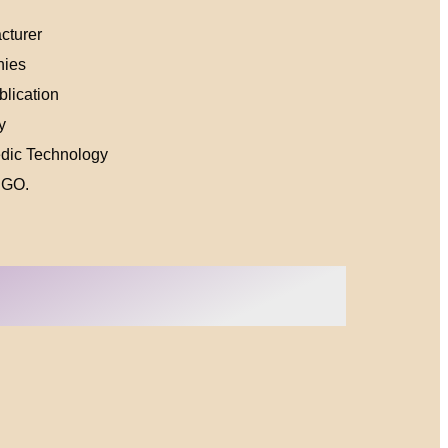
cturer
nies
lication
y
edic Technology
NGO.