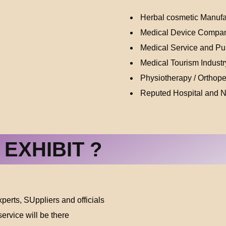
Herbal cosmetic Manufa
Medical Device Compa
Medical Service and Pub
Medical Tourism Industr
Physiotherapy / Orthop
Reputed Hospital and 
EXHIBIT ?
erts, SUppliers and officials
ervice will be there