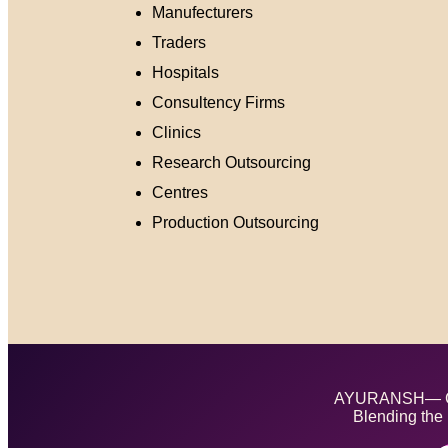
Manufecturers
Traders
Hospitals
Consultency Firms
Clinics
Research Outsourcing
Centres
Production Outsourcing
AYURANSH— Cra
Blending the 