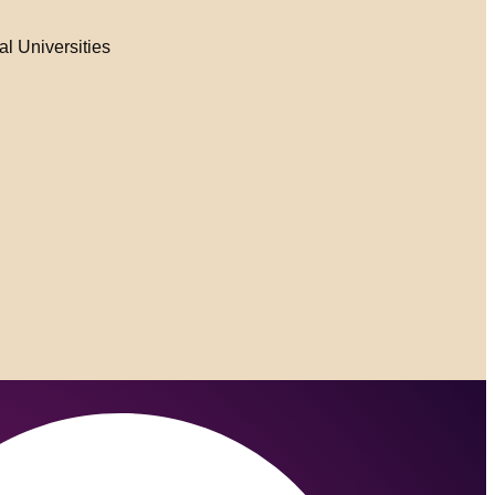
al Universities